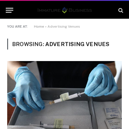
YOU ARE AT:
Home
»
Advertising Venues
BROWSING:
ADVERTISING VENUES