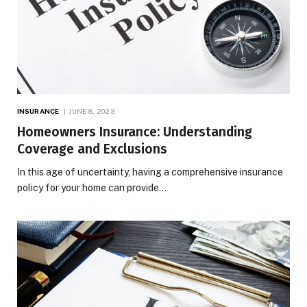
INSURANCE
JUNE 8, 2023
Homeowners Insurance: Understanding
Coverage and Exclusions
In this age of uncertainty, having a comprehensive insurance
policy for your home can provide…