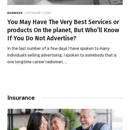
BUSINESS
OCTOBER 1, 2021
You May Have The Very Best Services or
products On the planet, But Who’ll Know
If You Do Not Advertise?
In the last number of a few days I have spoken to many
individuals selling advertising. I spoken to somebody that is
one longtime career radioman,…
Insurance