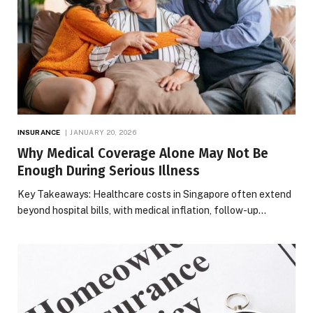
INSURANCE
JANUARY 20, 2026
Why Medical Coverage Alone May Not Be
Enough During Serious Illness
Key Takeaways: Healthcare costs in Singapore often extend
beyond hospital bills, with medical inflation, follow-up…