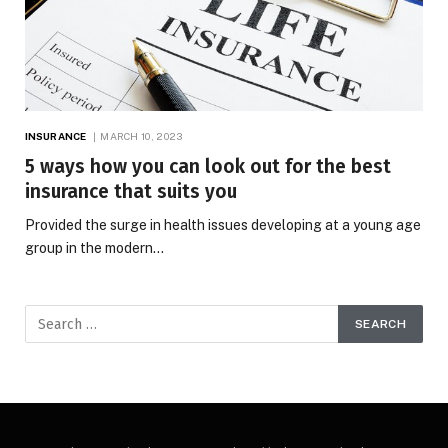
INSURANCE
MARCH 10, 2023
5 ways how you can look out for the best
insurance that suits you
Provided the surge in health issues developing at a young age
group in the modern…